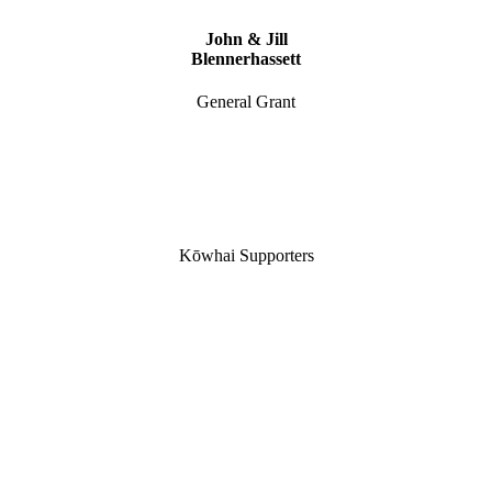
John & Jill
Blennerhassett
General Grant
Kōwhai Supporters