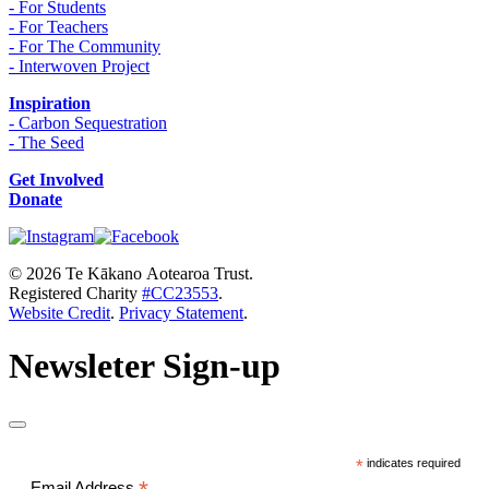
- For Students
- For Teachers
- For The Community
- Interwoven Project
Inspiration
- Carbon Sequestration
- The Seed
Get Involved
Donate
© 2026 Te Kākano Aotearoa Trust.
Registered Charity
#CC23553
.
Website Credit
.
Privacy Statement
.
Newsleter Sign-up
*
indicates required
Email Address