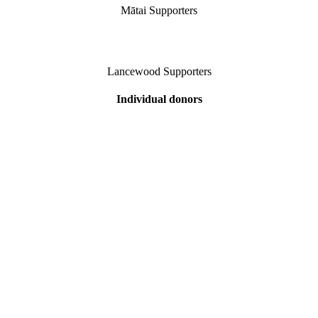
Mātai Supporters
Lancewood Supporters
Individual donors