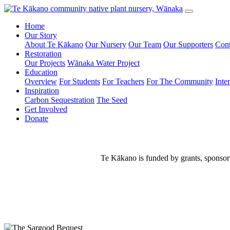
Home
Our Story
About Te Kākano
Our Nursery
Our Team
Our Supporters
Cont
Restoration
Our Projects
Wānaka Water Project
Education
Overview
For Students
For Teachers
For The Community
Inte
Inspiration
Carbon Sequestration
The Seed
Get Involved
Donate
Te Kākano is funded by grants, sponsors