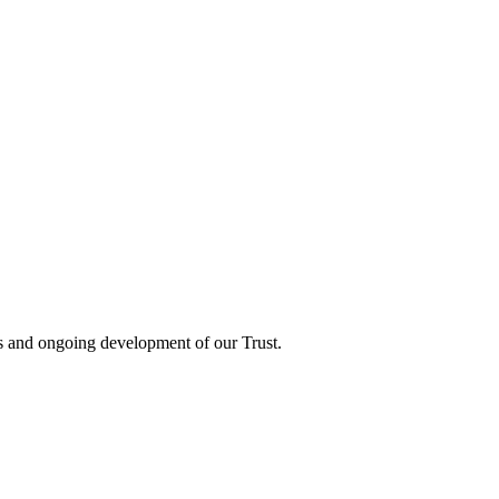
ts and ongoing development of our Trust.