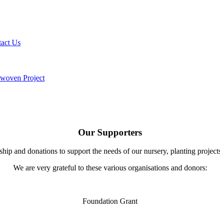
act Us
rwoven Project
Our Supporters
hip and donations to support the needs of our nursery, planting projec
We are very grateful to these various organisations and donors:
Foundation Grant