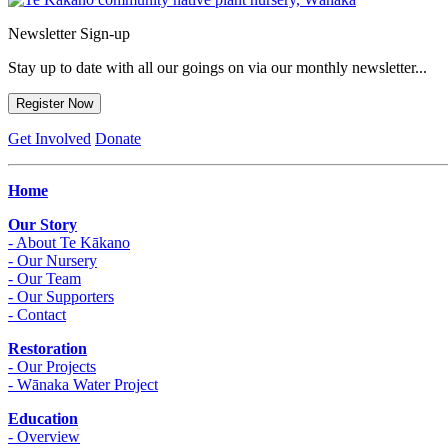
Newsletter Sign-up
Stay up to date with all our goings on via our monthly newsletter...
Register Now
Get Involved
Donate
Home
Our Story
- About Te Kākano
- Our Nursery
- Our Team
- Our Supporters
- Contact
Restoration
- Our Projects
- Wānaka Water Project
Education
- Overview