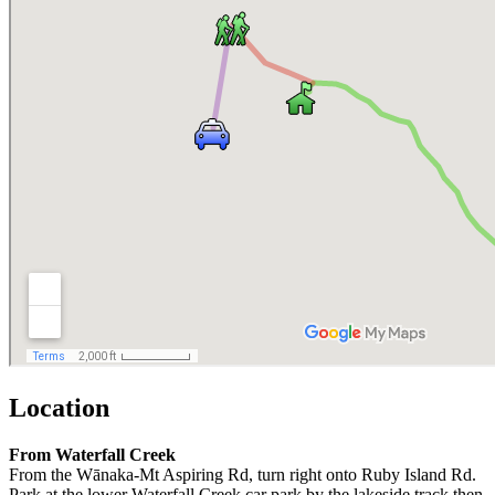
Location
From Waterfall Creek
From the Wānaka-Mt Aspiring Rd, turn right onto Ruby Island Rd.
Park at the lower Waterfall Creek car park by the lakeside track then