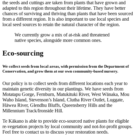
the seeds and cuttings are taken from plants that have grown and
adapted to this region throughout their lifetime. They have better
chances of surviving and thriving than plants that have been sourced
from a different region. It is also important to use local species and
local seed sources to retain the natural character of the region.
We currently grow a mix of at-risk and threatened
native species, alongside more common ones.
Eco-sourcing
We collect seeds from local areas, with permission from the Department of
Conservation, and grow them at our own community-based nursery.
Our policy is to collect seeds from different locations each year to
maintain genetic diversity in our plantings. We have seeds from
Motatapu Gorge, Fernburn, Matukituki River, West Wānaka, Mou
Waho Island, Stevenson’s Island, Clutha River Outlet, Luggate,
Hāwea River, Glendhu Bluffs, Queensberry Hills and the
Millennium Track/Ironside Hill.
Te Kākano is able to provide eco-sourced native plants for eligible
re-vegetation projects by local community and not-for-profit groups.
Feel free to contact us to discuss your restoration needs.