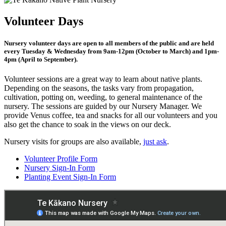
Volunteer Days
Nursery volunteer days are open to all members of the public and are held
every Tuesday & Wednesday from 9am-12pm (October to March) and 1pm-
4pm (April to September).
Volunteer sessions are a great way to learn about native plants.
Depending on the seasons, the tasks vary from propagation,
cultivation, potting on, weeding, to general maintenance of the
nursery. The sessions are guided by our Nursery Manager. We
provide Venus coffee, tea and snacks for all our volunteers and you
also get the chance to soak in the views on our deck.
Nursery visits for groups are also available,
just ask
.
Volunteer Profile Form
Nursery Sign-In Form
Planting Event Sign-In Form