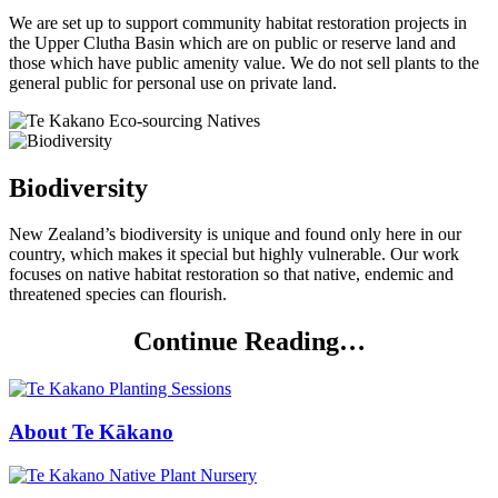
We are set up to support community habitat restoration projects in
the Upper Clutha Basin which are on public or reserve land and
those which have public amenity value. We do not sell plants to the
general public for personal use on private land.
Biodiversity
New Zealand’s biodiversity is unique and found only here in our
country, which makes it special but highly vulnerable. Our work
focuses on native habitat restoration so that native, endemic and
threatened species can flourish.
Continue Reading…
About Te Kākano