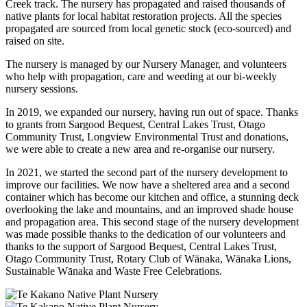
Creek track. The nursery has propagated and raised thousands of
native plants for local habitat restoration projects. All the species
propagated are sourced from local genetic stock (eco-sourced) and
raised on site.
The nursery is managed by our Nursery Manager, and volunteers
who help with propagation, care and weeding at our bi-weekly
nursery sessions. ​
In 2019, we expanded our nursery, having run out of space. Thanks
to grants from Sargood Bequest, Central Lakes Trust, Otago
Community Trust, Longview Environmental Trust and donations,
we were able to create a new area and re-organise our nursery.
In 2021, we started the second part of the nursery development to
improve our facilities. We now have a sheltered area and a second
container which has become our kitchen and office, a stunning deck
overlooking the lake and mountains, and an improved shade house
and propagation area. This second stage of the nursery development
was made possible thanks to the dedication of our volunteers and
thanks to the support of Sargood Bequest, Central Lakes Trust,
Otago Community Trust, Rotary Club of Wānaka, Wānaka Lions,
Sustainable Wānaka and Waste Free Celebrations.