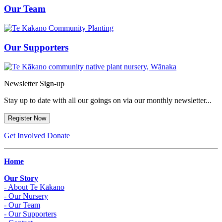
Our Team
Our Supporters
Newsletter Sign-up
Stay up to date with all our goings on via our monthly newsletter...
Register Now
Get Involved
Donate
Home
Our Story
- About Te Kākano
- Our Nursery
- Our Team
- Our Supporters