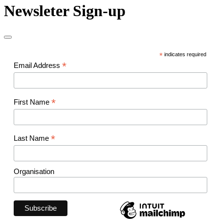
Newsleter Sign-up
*
indicates required
*
Email Address
*
First Name
*
Last Name
Organisation