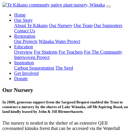
Home
Our Story
About Te Kākano
Our Nursery
Our Team
Our Supporters
Contact Us
Restoration
Our Projects
Wānaka Water Project
Education
Overview
For Students
For Teachers
For The Community
Interwoven Project
Inspiration
Carbon Sequestration
The Seed
Get Involved
Donate
Our Nursery
In 2008, generous support from the Sargood Bequest enabled the Trust to
construct a nursery by the shores of Lake Wānaka, off Mt Aspiring Road, on
land kindly leased by John & Jill Blennerhassett.
The nursery is nestled in the shelter of an extensive QEII
covenanted kānuka forest that can be accessed via the Waterfall