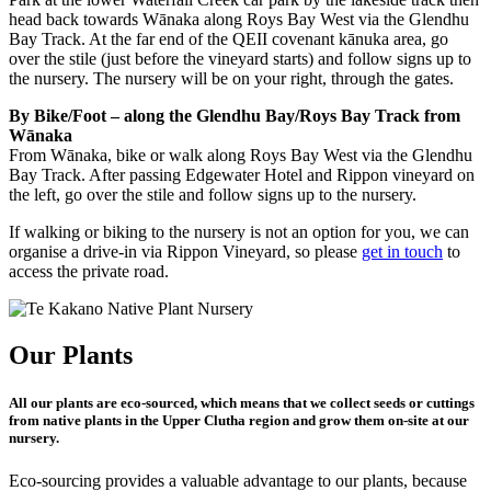
head back towards Wānaka along Roys Bay West via the Glendhu
Bay Track. At the far end of the QEII covenant kānuka area, go
over the stile (just before the vineyard starts) and follow signs up to
the nursery. The nursery will be on your right, through the gates.
By Bike/Foot – along the Glendhu Bay/Roys Bay Track from
Wānaka
From Wānaka, bike or walk along Roys Bay West via the Glendhu
Bay Track. After passing Edgewater Hotel and Rippon vineyard on
the left, go over the stile and follow signs up to the nursery.
If walking or biking to the nursery is not an option for you, we can
organise a drive-in via Rippon Vineyard, so please
get in touch
to
access the private road.
Our Plants
All our plants are eco-sourced, which means that we collect seeds or cuttings
from native plants in the Upper Clutha region and grow them on-site at our
nursery.
Eco-sourcing provides a valuable advantage to our plants, because