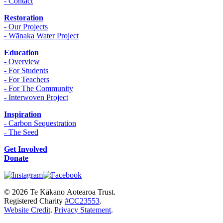
- Contact
Restoration
- Our Projects
- Wānaka Water Project
Education
- Overview
- For Students
- For Teachers
- For The Community
- Interwoven Project
Inspiration
- Carbon Sequestration
- The Seed
Get Involved
Donate
© 2026 Te Kākano Aotearoa Trust.
Registered Charity
#CC23553
.
Website Credit
.
Privacy Statement
.