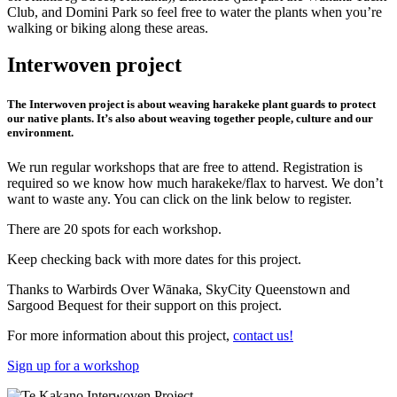
Club, and Domini Park so feel free to water the plants when you’re
walking or biking along these areas.
Interwoven project
The Interwoven project is about weaving harakeke plant guards to protect
our native plants. It’s also about weaving together people, culture and our
environment.
We run regular workshops that are free to attend. Registration is
required so we know how much harakeke/flax to harvest. We don’t
want to waste any. You can click on the link below to register.
There are 20 spots for each workshop.
Keep checking back with more dates for this project.
Thanks to Warbirds Over Wānaka, SkyCity Queenstown and
Sargood Bequest for their support on this project.
For more information about this project,
contact us!
Sign up for a workshop