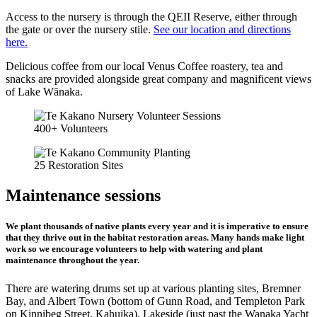
Access to the nursery is through the QEII Reserve, either through
the gate or over the nursery stile.
See our location and directions
here.
Delicious coffee from our local Venus Coffee roastery, tea and
snacks are provided alongside great company and magnificent views
of Lake Wānaka.
400+ Volunteers
25 Restoration Sites
Maintenance sessions
We plant thousands of native plants every year and it is imperative to ensure
that they thrive out in the habitat restoration areas. Many hands make light
work so we encourage volunteers to help with watering and plant
maintenance throughout the year.
There are watering drums set up at various planting sites, Bremner
Bay, and Albert Town (bottom of Gunn Road, and Templeton Park
on Kinnibeg Street, Kahuika), Lakeside (just past the Wanaka Yacht