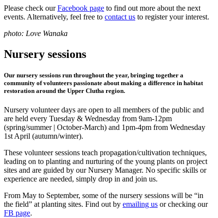
Please check our
Facebook page
to find out more about the next
events. Alternatively, feel free to
contact us
to register your interest.
photo: Love Wanaka
Nursery sessions
Our nursery sessions run throughout the year, bringing together a
community of volunteers passionate about making a difference in habitat
restoration around the Upper Clutha region.
Nursery volunteer days are open to all members of the public and
are held every Tuesday & Wednesday from 9am-12pm
(spring/summer | October-March) and 1pm-4pm from Wednesday
1st April (autumn/winter).
These volunteer sessions teach propagation/cultivation techniques,
leading on to planting and nurturing of the young plants on project
sites and are guided by our Nursery Manager. No specific skills or
experience are needed, simply drop in and join us.
From May to September, some of the nursery sessions will be “in
the field” at planting sites. Find out by
emailing us
or checking our
FB page
.