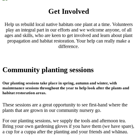
Get Involved
Help us rebuild local native habitats one plant at a time. Volunteers
play an integral part in our efforts and we welcome anyone, of all
ages and skills, who are keen to get involved and learn about plant
propagation and habitat restoration. Your help can really make a
difference.
Community planting sessions
Our planting sessions take place in spring, autumn and winter, with
maintenance sessions throughout the year to help look after the plants and
habitat restoration areas.
These sessions are a great opportunity to see first-hand where the
plants that are grown in our community nursery go.
For our planting sessions, we supply the tools and afternoon tea.
Bring your own gardening gloves if you have them (we have spare),
a cup for a cuppa after the planting and your friends and whānau.