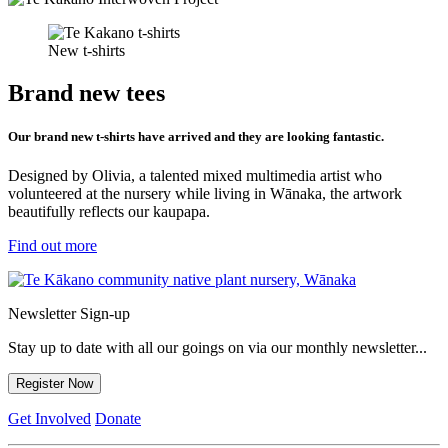
New t-shirts
Brand new tees
Our brand new t-shirts have arrived and they are looking fantastic.
Designed by Olivia, a talented mixed multimedia artist who
volunteered at the nursery while living in Wānaka, the artwork
beautifully reflects our kaupapa.
Find out more
Newsletter Sign-up
Stay up to date with all our goings on via our monthly newsletter...
Register Now
Get Involved
Donate