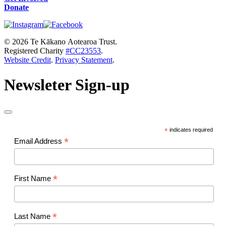
Donate
© 2026 Te Kākano Aotearoa Trust.
Registered Charity
#CC23553
.
Website Credit
.
Privacy Statement
.
Newsleter Sign-up
*
indicates required
*
Email Address
*
First Name
*
Last Name