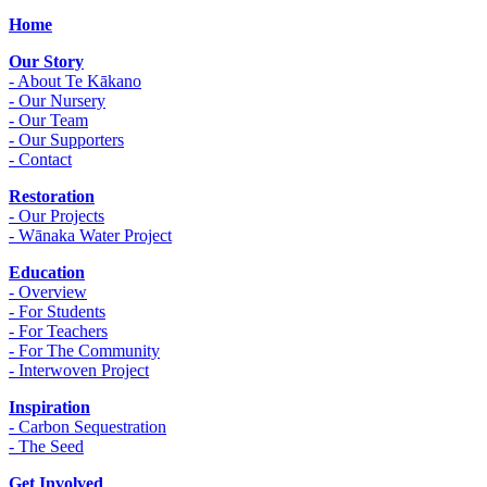
Home
Our Story
- About Te Kākano
- Our Nursery
- Our Team
- Our Supporters
- Contact
Restoration
- Our Projects
- Wānaka Water Project
Education
- Overview
- For Students
- For Teachers
- For The Community
- Interwoven Project
Inspiration
- Carbon Sequestration
- The Seed
Get Involved