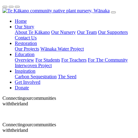
Home
Our Story
About Te Kākano
Our Nursery
Our Team
Our Supporters
Contact Us
Restoration
Our Projects
Wānaka Water Project
Education
Overview
For Students
For Teachers
For The Community
Interwoven Project
Inspiration
Carbon Sequestration
The Seed
Get Involved
Donate
Connecting
our
communities
with
their
land
Connecting
our
communities
with
their
land