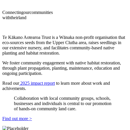
Connecting
our
communities
with
their
land
Te Kākano Aotearoa Trust is a Wānaka non-profit organisation that
eco-sources seeds from the Upper Clutha area, raises seedlings in
our extensive nursery, and facilitates community-based native
planting and habitat restoration.
We foster community engagement with native habitat restoration,
through plant propagation, planting, maintenance, education and
ongoing participation.
Read our
2025 impact report
to learn more about work and
achivements.
Collaboration with local community groups, schools,
businesses and individuals is central to our promotion
of hands-on community land care.
Find out more >